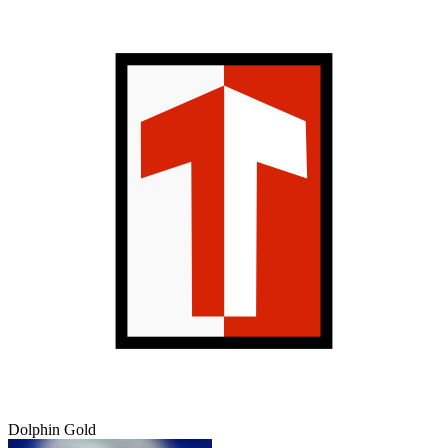
Dolphin Gold