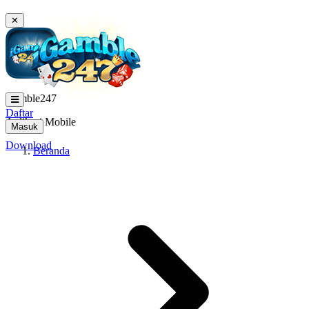
✕
igamble247
Daftar
Aplikasi Mobile
Masuk
Download
Beranda