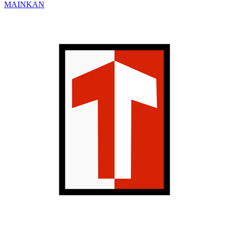
MAINKAN