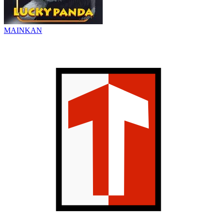
MAINKAN