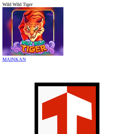
Wild Wild Tiger
MAINKAN