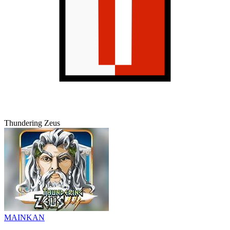
Thundering Zeus
MAINKAN