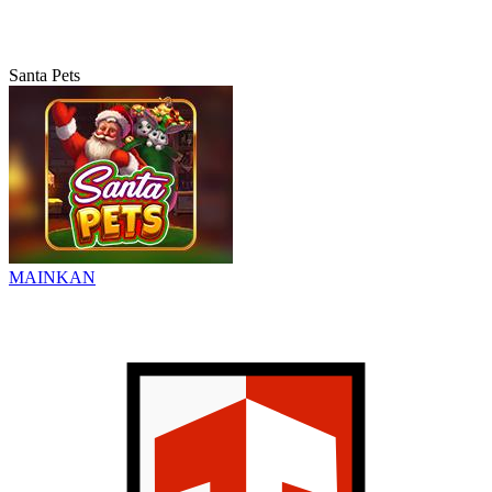
Santa Pets
MAINKAN