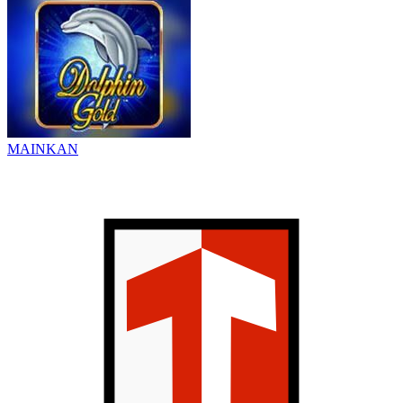
MAINKAN