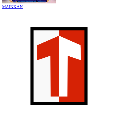
MAINKAN