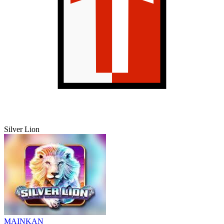
Silver Lion
MAINKAN