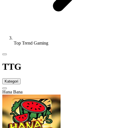
Top Trend Gaming
TTG
Kategori
Hana Bana