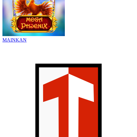
MAINKAN