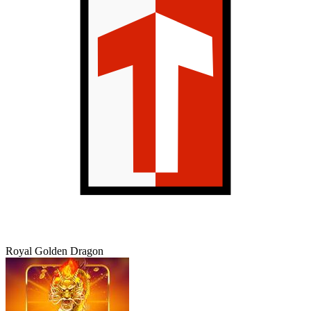
Royal Golden Dragon