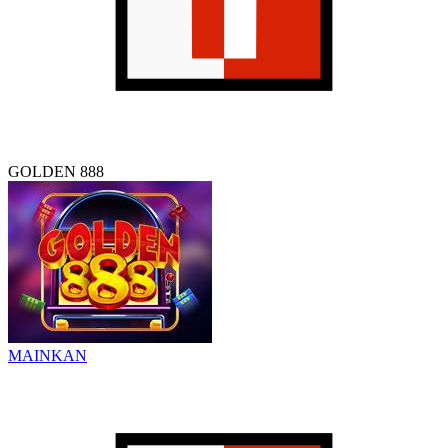
GOLDEN 888
MAINKAN