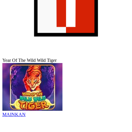
Year Of The Wild Wild Tiger
MAINKAN