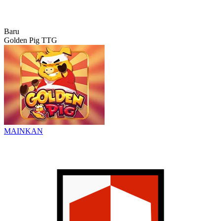
Baru
Golden Pig TTG
MAINKAN