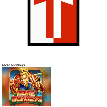
More Monkeys