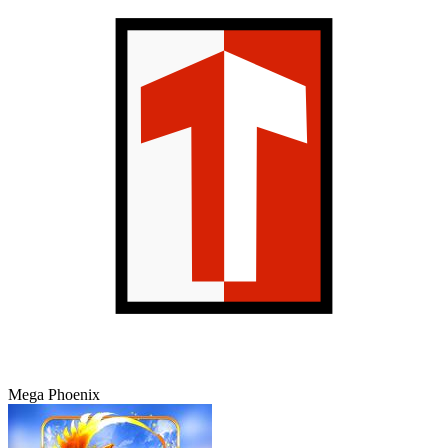
Mega Phoenix