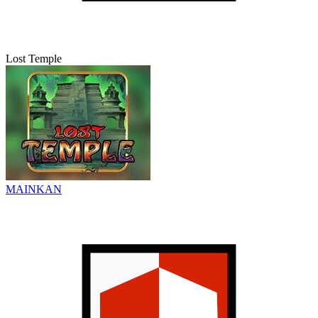
Lost Temple
MAINKAN