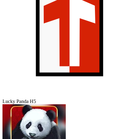
Lucky Panda H5