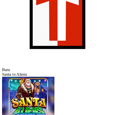
Baru
Santa vs Aliens