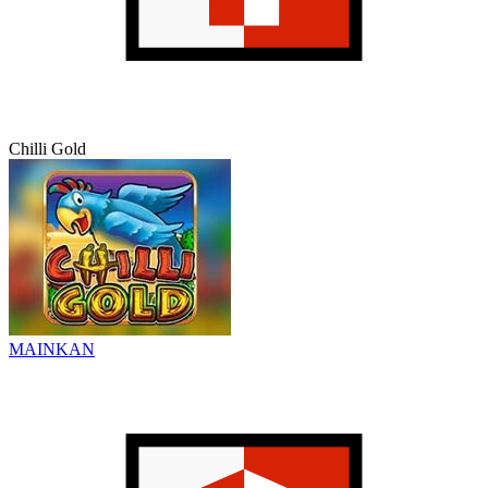
Chilli Gold
MAINKAN