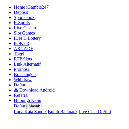
Home iGamble247
Deposit
Sportsbook
E-Sports
Live Casino
Slot Games
IDN E-Lottery
POKER
ARCADE
Togel
RTP Slots
Link Alternatif
Promosi
Bolatangkas
Withdraw
Daftar
Download Android
Referral
Hubungi Kami
Daftar
Masuk
Lupa Kata Sandi?
Butuh Bantuan?
Live Chat Di Sini