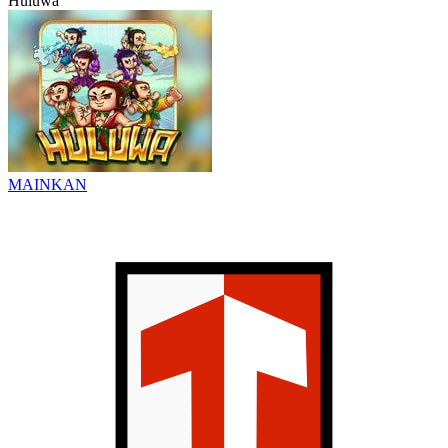
Huluwa
MAINKAN