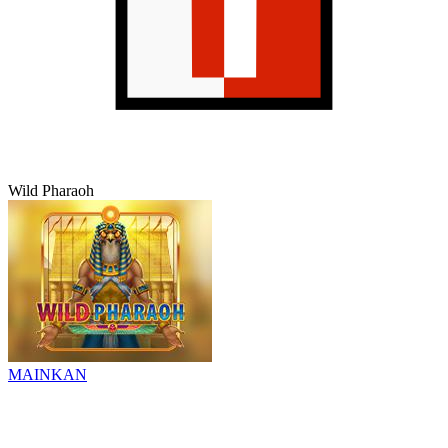
Wild Pharaoh
MAINKAN