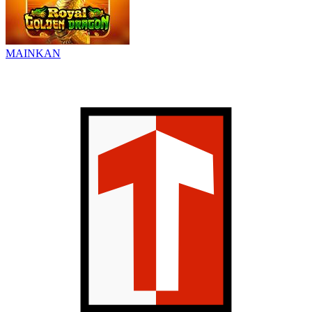
MAINKAN