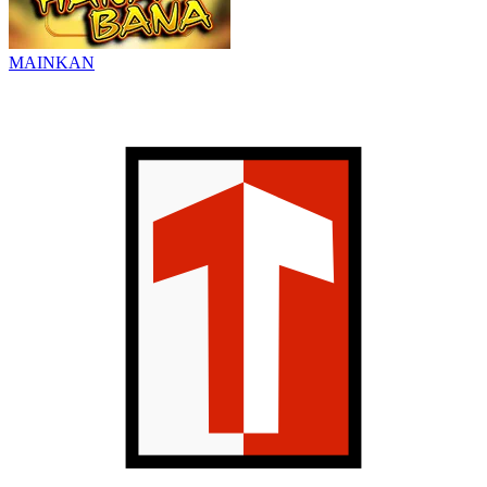
MAINKAN