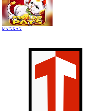
MAINKAN