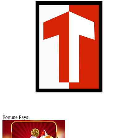
Fortune Pays