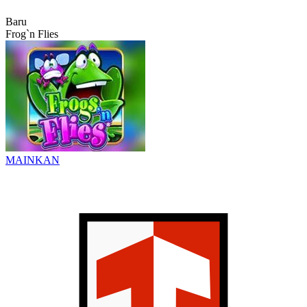
Baru
Frog`n Flies
MAINKAN