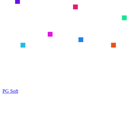
PG Soft