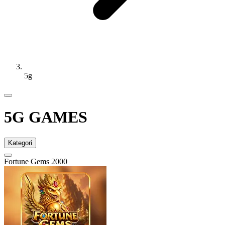
5g
5G GAMES
Kategori
Fortune Gems 2000