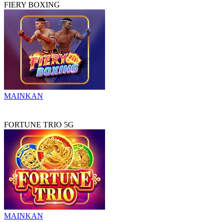
FIERY BOXING
MAINKAN
FORTUNE TRIO 5G
MAINKAN