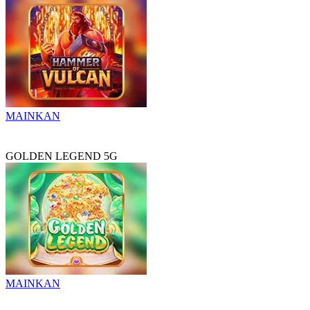
MAINKAN
GOLDEN LEGEND 5G
MAINKAN