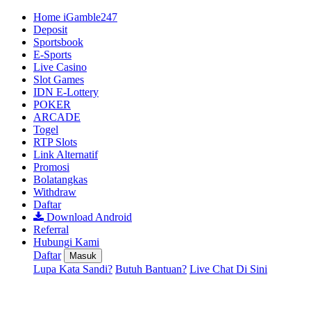
Home iGamble247
Deposit
Sportsbook
E-Sports
Live Casino
Slot Games
IDN E-Lottery
POKER
ARCADE
Togel
RTP Slots
Link Alternatif
Promosi
Bolatangkas
Withdraw
Daftar
Download Android
Referral
Hubungi Kami
Daftar
Masuk
Lupa Kata Sandi?
Butuh Bantuan?
Live Chat Di Sini