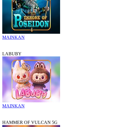
MAINKAN
LABUBY
MAINKAN
HAMMER OF VULCAN 5G