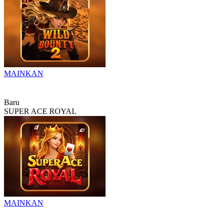
MAINKAN
Baru
SUPER ACE ROYAL
MAINKAN