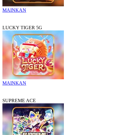
MAINKAN
LUCKY TIGER 5G
MAINKAN
SUPREME ACE