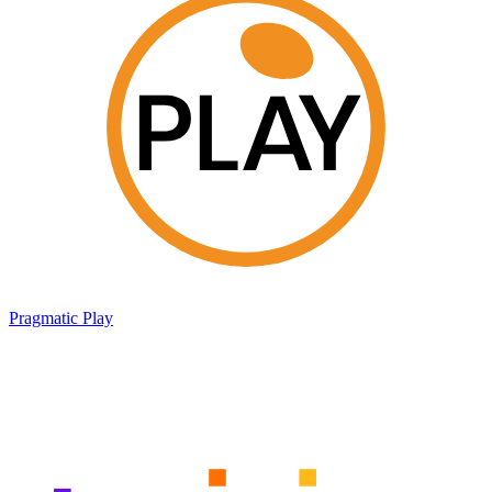
Pragmatic Play