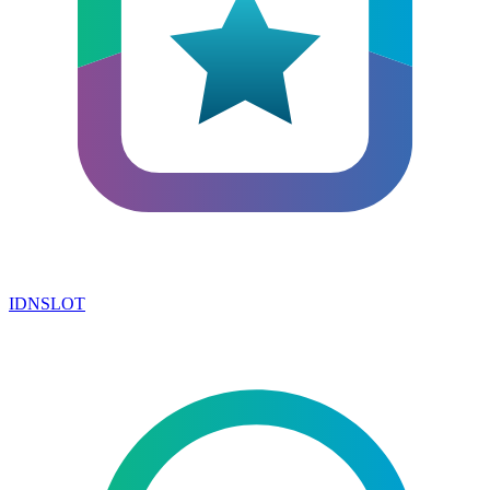
IDNSLOT