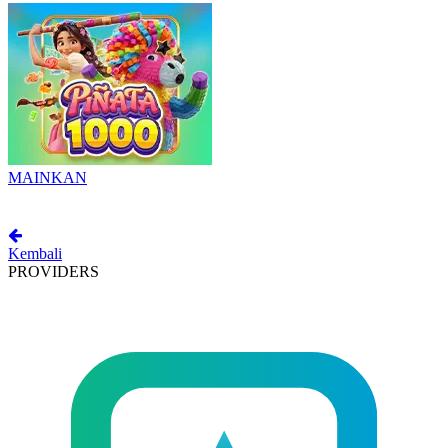
MAINKAN
Kembali
PROVIDERS