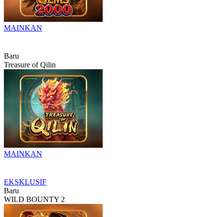
MAINKAN
Baru
Treasure of Qilin
MAINKAN
EKSKLUSIF
Baru
WILD BOUNTY 2