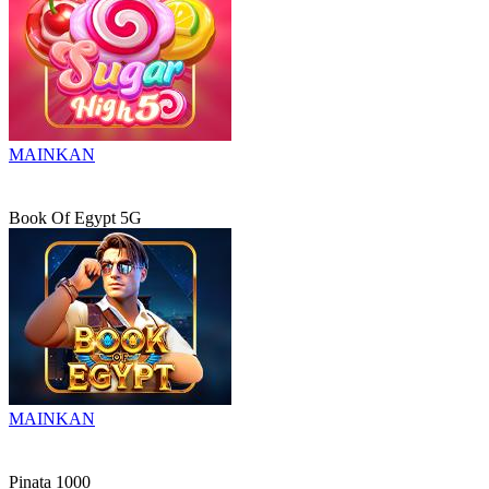
MAINKAN
Book Of Egypt 5G
MAINKAN
Pinata 1000