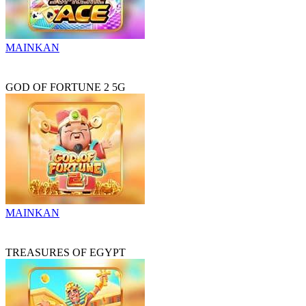
MAINKAN
GOD OF FORTUNE 2 5G
MAINKAN
TREASURES OF EGYPT