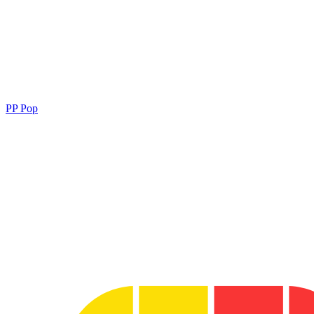
PP Pop