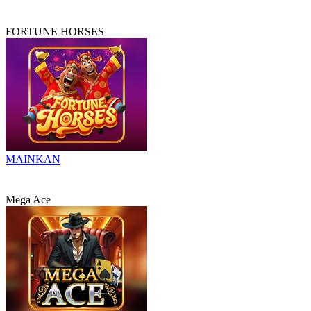
FORTUNE HORSES
MAINKAN
Mega Ace