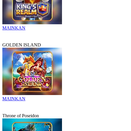
MAINKAN
GOLDEN ISLAND
MAINKAN
Throne of Poseidon