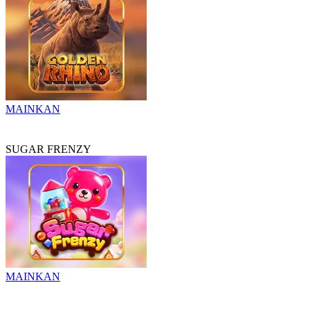
MAINKAN
SUGAR FRENZY
MAINKAN