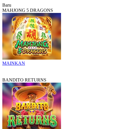
Baru
MAHJONG 5 DRAGONS
MAINKAN
BANDITO RETURNS