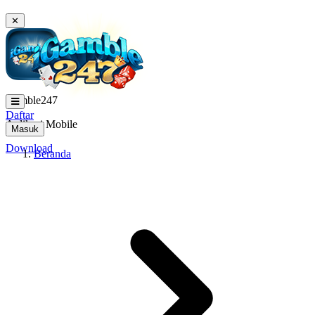
✕
igamble247
Daftar
Aplikasi Mobile
Masuk
Download
Beranda