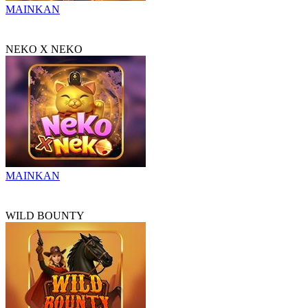
MAINKAN
NEKO X NEKO
MAINKAN
WILD BOUNTY