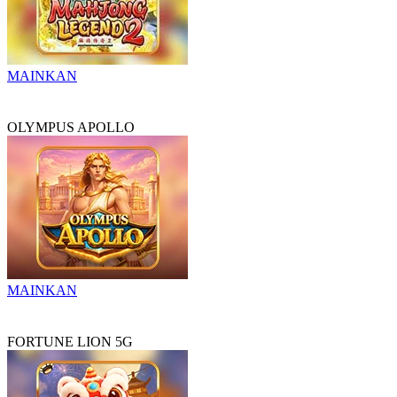
MAINKAN
OLYMPUS APOLLO
MAINKAN
FORTUNE LION 5G