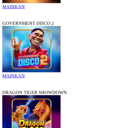
MAINKAN
GOVERNMENT DISCO 2
MAINKAN
DRAGON TIGER SHOWDOWN