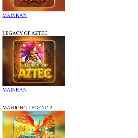
MAINKAN
LEGACY OF AZTEC
MAINKAN
MAHJONG LEGEND 2