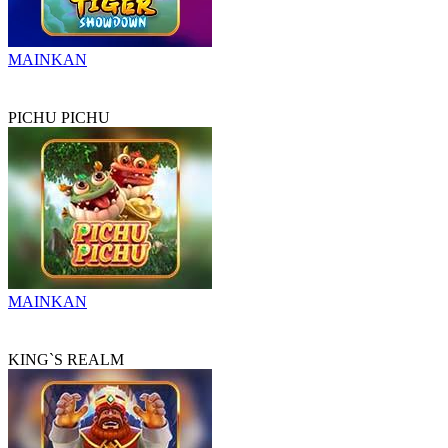
MAINKAN
PICHU PICHU
MAINKAN
KING`S REALM