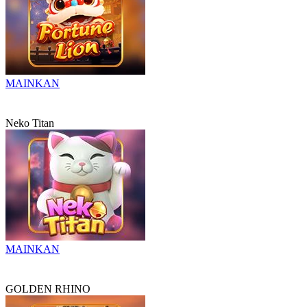
MAINKAN
Neko Titan
MAINKAN
GOLDEN RHINO