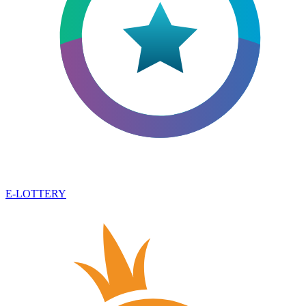
E-LOTTERY