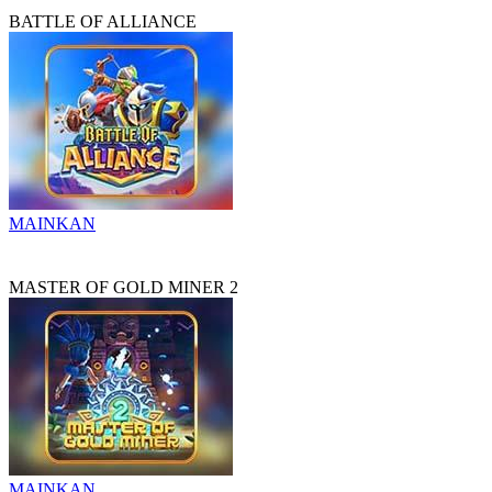
BATTLE OF ALLIANCE
MAINKAN
MASTER OF GOLD MINER 2
MAINKAN