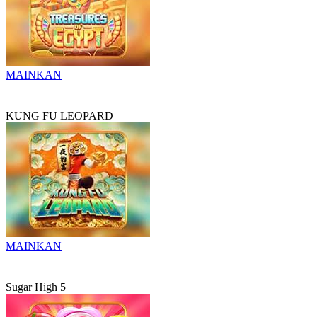
MAINKAN
KUNG FU LEOPARD
MAINKAN
Sugar High 5