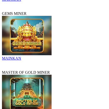
GEMS MINER
MAINKAN
MASTER OF GOLD MINER